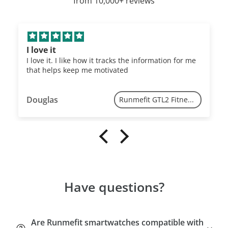
from 10,000+ reviews
I love it
I love it. I like how it tracks the information for me
that helps keep me motivated
Douglas
Runmefit GTL2 Fitness Tracker
Have questions?
Are Runmefit smartwatches compatible with