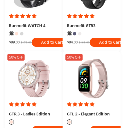
Runmefit WATCH 4
Runmefit GTR3
Add to Cart
Add to Cart
$89.00
$84.00
$179.00
$168.00
50% OFF
50% OFF
GTR 3 - Ladies Edition
GTL 2 - Elegant Edition