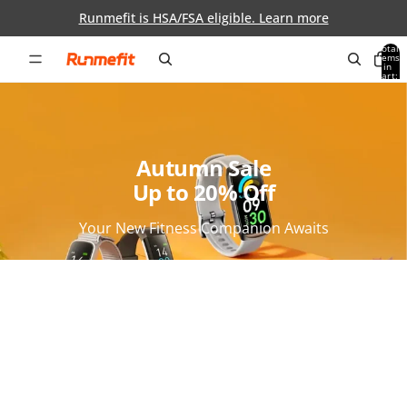
Skip to content
Runmefit is HSA/FSA eligible. Learn more
Total
items
in
0
cart:
0
Autumn Sale
Up to 20% Off
Your New Fitness Companion Awaits