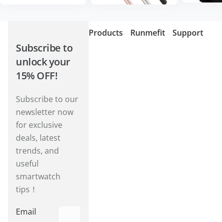
Products
Runmefit
Support
Subscribe to
unlock your
15% OFF!
Subscribe to our
newsletter now
for exclusive
deals, latest
trends, and
useful
smartwatch
tips！
Email