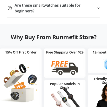
update.
Yes. Our smartwatches feature quick-release straps,
Are these smartwatches suitable for
allowing you to swap bands for different styles or
beginners?
activities.
Yes. They’re
easy to set up
and
intuitive to use
,
making them perfect for first-time smartwatch users
and tech enthusiasts alike.
Why Buy From Runmefit Store?
15% Off First Order
Free Shipping Over $29
12-mont
Friendl
Su
Popular Models In
Stock