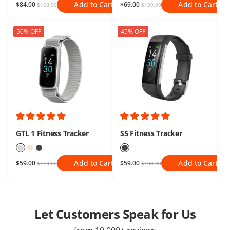
Add to Cart
Add to Cart
$84.00
$69.00
$168.00
$139.00
50% OFF
45% OFF
GTL 1 Fitness Tracker
S5 Fitness Tracker
Add to Cart
Add to Cart
$59.00
$59.00
$119.00
$108.00
Let Customers Speak for Us