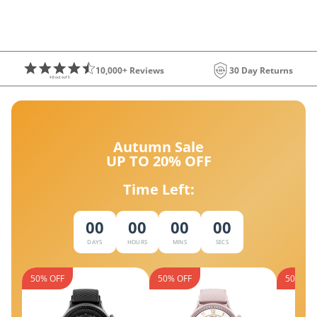
10,000+ Reviews
30 Day Returns
Autumn Sale
UP TO 20% OFF
Time Left:
00
00
00
00
DAYS
HOURS
MINS
SECS
50% OFF
50% OFF
50% OF