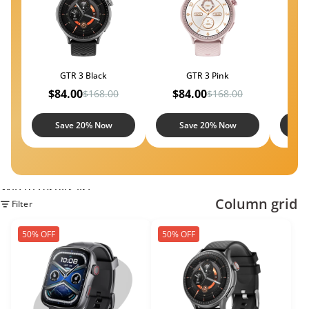
GTR 3 Black
GTR 3 Pink
$84.00
$84.00
$5
$168.00
$168.00
Save 20% Now
Save 20% Now
S
Skip to results list
Column grid
Filter
50% OFF
50% OFF