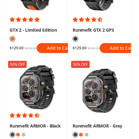
GTX 2 - Limited Edition
Runmefit GTX 2 GPS
Add to Cart
Add to Cart
$129.00
$129.00
$259.00
$259.00
50% OFF
50% OFF
Runmefit ARMOR - Black
Runmefit ARMOR - Gray