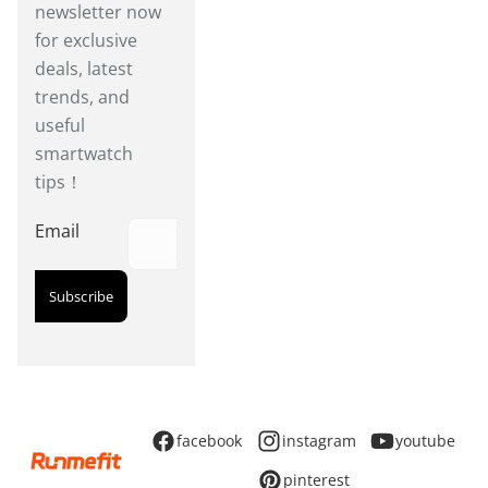
newsletter now
for exclusive
deals, latest
trends, and
useful
smartwatch
tips！
Email
Subscribe
facebook
instagram
youtube
pinterest