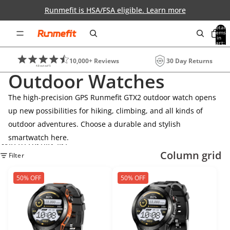
Skip to content
Runmefit is HSA/FSA eligible. Learn more
Total
items
in
0
cart:
0
10,000+ Reviews
30 Day Returns
Outdoor Watches
The high-precision GPS Runmefit GTX2 outdoor watch opens
up new possibilities for hiking, climbing, and all kinds of
outdoor adventures. Choose a durable and stylish
smartwatch here.
Skip to results list
Column grid
Filter
50% OFF
50% OFF