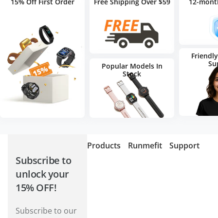
15% Off First Order
Free Shipping Over $59
12-mont
Friendl
Su
Popular Models In
Stock
Products
Runmefit
Support
Subscribe to
unlock your
15% OFF!
Subscribe to our