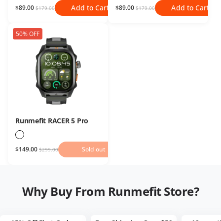
Add to Cart
Add to Cart
$89.00
$89.00
$179.00
$179.00
50% OFF
Runmefit RACER 5 Pro
$149.00
Sold out
Sold out
$299.00
Why Buy From Runmefit Store?